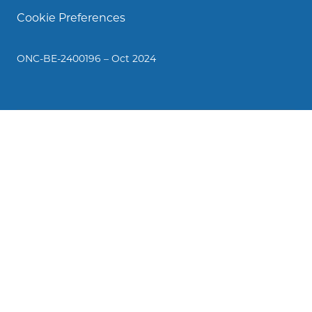
Cookie Preferences
ONC-BE-2400196 – Oct 2024