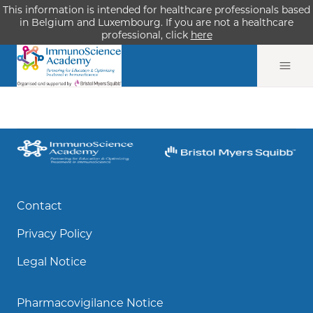
This information is intended for healthcare professionals based
in Belgium and Luxembourg. If you are not a healthcare
professional, click
here
Contact
Privacy Policy
Legal Notice
Pharmacovigilance Notice