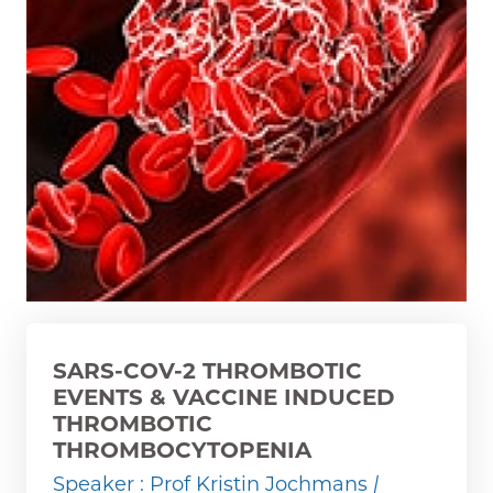
SARS-COV-2 THROMBOTIC
EVENTS & VACCINE INDUCED
THROMBOTIC
THROMBOCYTOPENIA
Speaker : Prof Kristin Jochmans
|