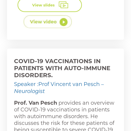
View slides
COVID-19 VACCINATIONS IN
PATIENTS WITH AUTO-IMMUNE
DISORDERS.
Speaker :Prof Vincent van Pesch
–
Neurologist
Prof. Van Pesch
provides an overview
of COVID-19 vaccinations in patients
with autoimmune disorders. He
discusses the risk for these patients of
being susceptible to severe COVID-19,