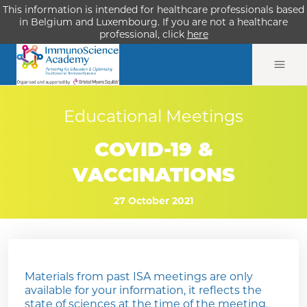
This information is intended for healthcare professionals based
in Belgium and Luxembourg. If you are not a healthcare
professional, click
here
Educational Meetings
COVID-19 &
VACCINATIONS
27 October 2021
Materials from past ISA meetings are only
available for your information, it reflects the
state of sciences at the time of the meeting.