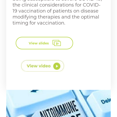
the clinical considerations for COVID-
19 vaccination of patients on disease
modifying therapies and the optimal
timing for vaccination.
View slides