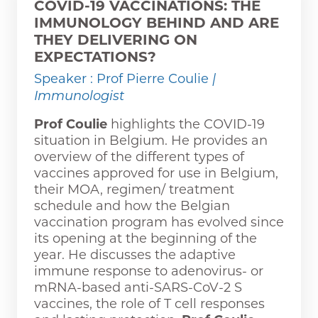
COVID-19 VACCINATIONS: THE
IMMUNOLOGY BEHIND AND ARE
THEY DELIVERING ON
EXPECTATIONS?
Speaker : Prof Pierre Coulie
|
Immunologist
Prof Coulie
highlights the COVID-19
situation in Belgium. He provides an
overview of the different types of
vaccines approved for use in Belgium,
their MOA, regimen/ treatment
schedule and how the Belgian
vaccination program has evolved since
its opening at the beginning of the
year. He discusses the adaptive
immune response to adenovirus- or
mRNA-based anti-SARS-CoV-2 S
vaccines, the role of T cell responses