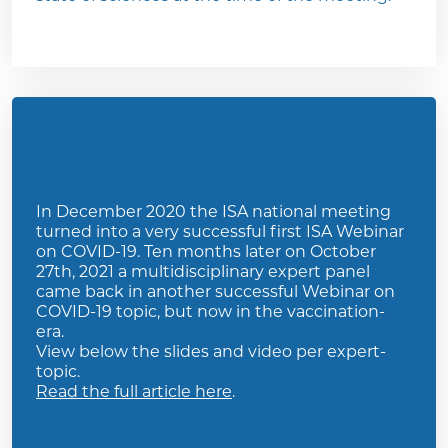
In December 2020 the ISA national meeting
turned into a very successful first ISA Webinar
on COVID-19. Ten months later on October
27th, 2021 a multidisciplinary expert panel
came back in another successful Webinar on
COVID-19 topic, but now in the vaccination-
era.
View below the slides and video per expert-
topic.
Read the full article here
.