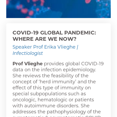
COVID-19 GLOBAL PANDEMIC:
WHERE ARE WE NOW?
Speaker Prof Erika Vlieghe
|
Infectiologist
Prof Vlieghe
provides global COVID-19
data on the infection epidemiology.
She reviews the feasibility of the
concept of ‘herd immunity’ and the
effect of this type of immunity on
special subpopulations such as
oncologic, hematologic or patients
with autoimmune disorders. She
addresses the pathophysiology of the