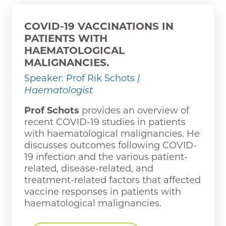
COVID-19 VACCINATIONS IN
PATIENTS WITH
HAEMATOLOGICAL
MALIGNANCIES.
Speaker: Prof Rik Schots
|
Haematologist
Prof Schots
provides an overview of
recent COVID-19 studies in patients
with haematological malignancies. He
discusses outcomes following COVID-
19 infection and the various patient-
related, disease-related, and
treatment-related factors that affected
vaccine responses in patients with
haematological malignancies.