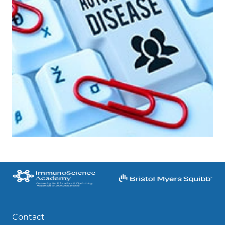
Contact