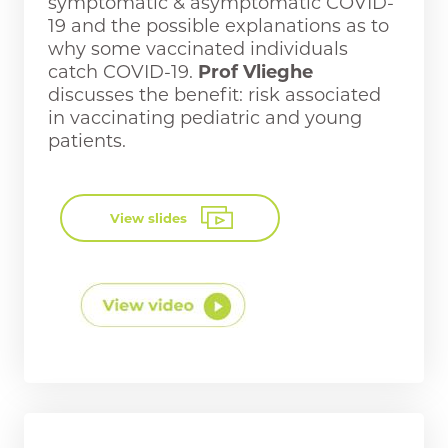
symptomatic & asymptomatic COVID-
19 and the possible explanations as to
why some vaccinated individuals
catch COVID-19.
Prof Vlieghe
discusses the benefit: risk associated
in vaccinating pediatric and young
patients.
View slides