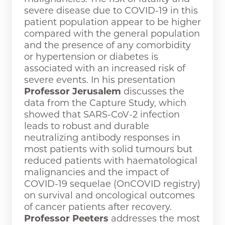
severe disease due to COVID-19 in this
patient population appear to be higher
compared with the general population
and the presence of any comorbidity
or hypertension or diabetes is
associated with an increased risk of
severe events. In his presentation
Professor Jerusalem
discusses the
data from the Capture Study, which
showed that SARS-CoV-2 infection
leads to robust and durable
neutralizing antibody responses in
most patients with solid tumours but
reduced patients with haematological
malignancies and the impact of
COVID-19 sequelae (OnCOVID registry)
on survival and oncological outcomes
of cancer patients after recovery.
Professor Peeters
addresses the most