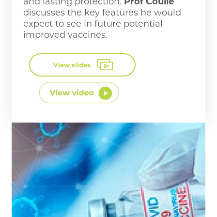
and lasting protection.
Prof Coulie
discusses the key features he would
expect to see in future potential
improved vaccines.
View slides