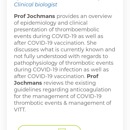
Clinical biologist
Prof Jochmans
provides an overview
of epidemiology and clinical
presentation of thromboembolic
events during COVID-19 as well as
after COVID-19 vaccination. She
discusses what is currently known and
not fully understood with regards to
pathophysiology of thrombotic events
during COVID-19 infection as well as
after COVID-19 vaccination.
Prof
Jochmans
reviews the existing
guidelines regarding anticoagulation
for the management of COVID-19
thrombotic events & management of
VITT.