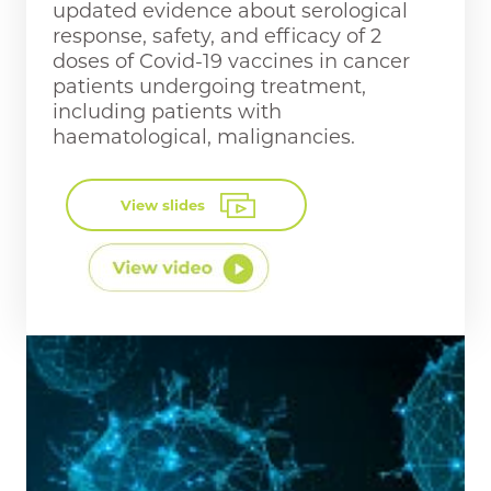
updated evidence about serological
response, safety, and efficacy of 2
doses of Covid-19 vaccines in cancer
patients undergoing treatment,
including patients with
haematological, malignancies.
View slides