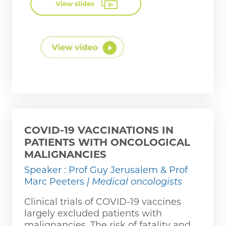
View slides
COVID-19 VACCINATIONS IN
PATIENTS WITH ONCOLOGICAL
MALIGNANCIES
Speaker : Prof Guy Jerusalem & Prof
Marc Peeters
| Medical oncologists
Clinical trials of COVID-19 vaccines
largely excluded patients with
malignancies. The risk of fatality and