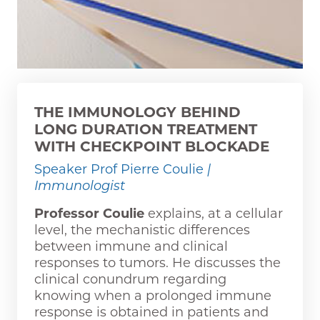
THE IMMUNOLOGY BEHIND
LONG DURATION TREATMENT
WITH CHECKPOINT BLOCKADE
Speaker Prof Pierre Coulie
|
Immunologist
Professor Coulie
explains, at a cellular
level, the mechanistic differences
between immune and clinical
responses to tumors. He discusses the
clinical conundrum regarding
knowing when a prolonged immune
response is obtained in patients and