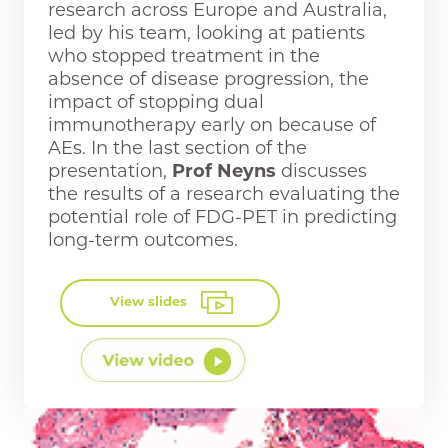
research across Europe and Australia,
led by his team, looking at patients
who stopped treatment in the
absence of disease progression, the
impact of stopping dual
immunotherapy early on because of
AEs. In the last section of the
presentation,
Prof Neyns
discusses
the results of a research evaluating the
potential role of FDG-PET in predicting
long-term outcomes.
View slides