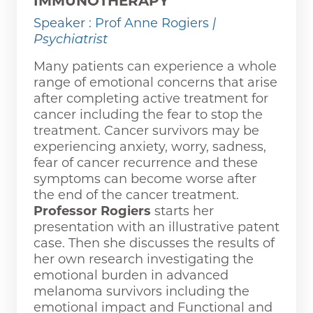
IMMUNOTHERAPY
Speaker : Prof Anne Rogiers
|
Psychiatrist
Many patients can experience a whole
range of emotional concerns that arise
after completing active treatment for
cancer including the fear to stop the
treatment. Cancer survivors may be
experiencing anxiety, worry, sadness,
fear of cancer recurrence and these
symptoms can become worse after
the end of the cancer treatment.
Professor Rogiers
starts her
presentation with an illustrative patent
case. Then she discusses the results of
her own research investigating the
emotional burden in advanced
melanoma survivors including the
emotional impact and Functional and