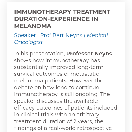
IMMUNOTHERAPY TREATMENT
DURATION-EXPERIENCE IN
MELANOMA
Speaker : Prof Bart Neyns
| Medical
Oncologist
In his presentation,
Professor Neyns
shows how immunotherapy has
substantially improved long-term
survival outcomes of metastatic
melanoma patients. However the
debate on how long to continue
immunotherapy is still ongoing. The
speaker discusses the available
efficacy outcomes of patients included
in clinical trials with an arbitrary
treatment duration of 2 years, the
findings of a real-world retrospective