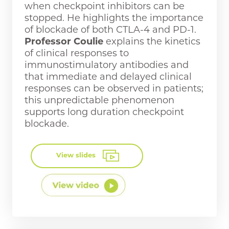
when checkpoint inhibitors can be
stopped. He highlights the importance
of blockade of both CTLA-4 and PD-1.
Professor Coulie
explains the kinetics
of clinical responses to
immunostimulatory antibodies and
that immediate and delayed clinical
responses can be observed in patients;
this unpredictable phenomenon
supports long duration checkpoint
blockade.
View slides