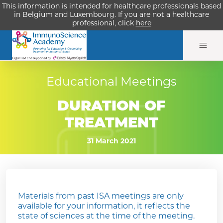
This information is intended for healthcare professionals based
in Belgium and Luxembourg. If you are not a healthcare
professional, click
here
Educational Meetings
DURATION OF
TREATMENT
31 March 2021
Materials from past ISA meetings are only
available for your information, it reflects the
state of sciences at the time of the meeting.