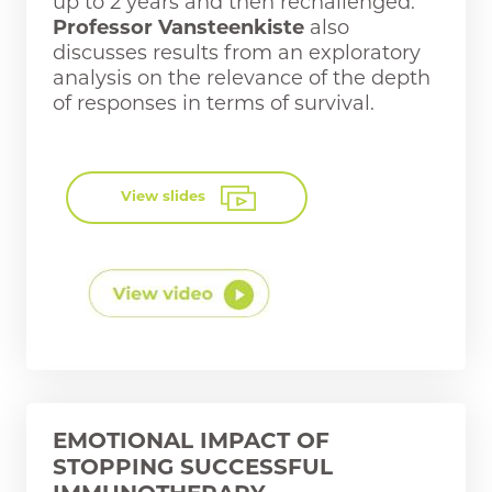
up to 2 years and then rechallenged.
Professor Vansteenkiste
also
discusses results from an exploratory
analysis on the relevance of the depth
of responses in terms of survival.
View slides
EMOTIONAL IMPACT OF
STOPPING SUCCESSFUL