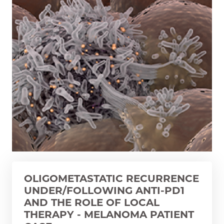
OLIGOMETASTATIC RECURRENCE
UNDER/FOLLOWING ANTI-PD1
AND THE ROLE OF LOCAL
THERAPY - MELANOMA PATIENT