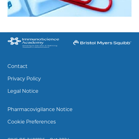
Contact
Privacy Policy
Legal Notice
Pharmacovigilance Notice
Cookie Preferences