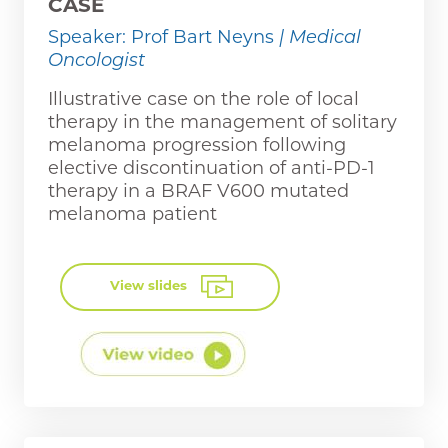
CASE
Speaker: Prof Bart Neyns
| Medical
Oncologist
Illustrative case on the role of local
therapy in the management of solitary
melanoma progression following
elective discontinuation of anti-PD-1
therapy in a BRAF V600 mutated
melanoma patient
View slides