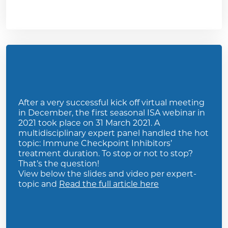
After a very successful kick off virtual meeting
in December, the first seasonal ISA webinar in
2021 took place on 31 March 2021. A
multidisciplinary expert panel handled the hot
topic: Immune Checkpoint Inhibitors’
treatment duration. To stop or not to stop?
That’s the question!
View below the slides and video per expert-
topic and
Read the full article here