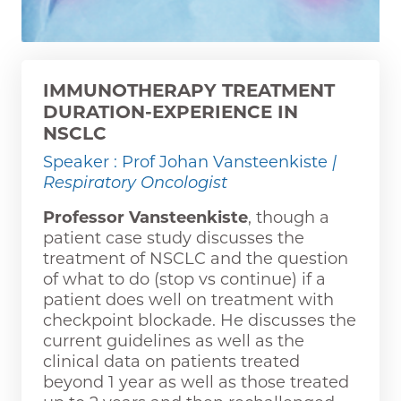
IMMUNOTHERAPY TREATMENT
DURATION-EXPERIENCE IN
NSCLC
Speaker : Prof Johan Vansteenkiste
|
Respiratory Oncologist
Professor Vansteenkiste
, though a
patient case study discusses the
treatment of NSCLC and the question
of what to do (stop vs continue) if a
patient does well on treatment with
checkpoint blockade. He discusses the
current guidelines as well as the
clinical data on patients treated
beyond 1 year as well as those treated