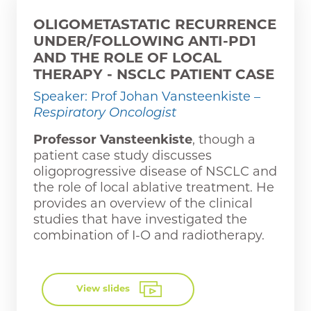
OLIGOMETASTATIC RECURRENCE
UNDER/FOLLOWING ANTI-PD1
AND THE ROLE OF LOCAL
THERAPY - NSCLC PATIENT CASE
Speaker: Prof Johan Vansteenkiste
–
Respiratory Oncologist
Professor Vansteenkiste
, though a
patient case study discusses
oligoprogressive disease of NSCLC and
the role of local ablative treatment. He
provides an overview of the clinical
studies that have investigated the
combination of I-O and radiotherapy.
View slides