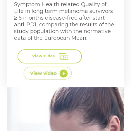
Symptom Health related Quality of
Life in long term melanoma survivors
≥ 6 months disease-free after start
anti-PD1, comparing the results of the
study population with the normative
data of the European Mean.
View slides