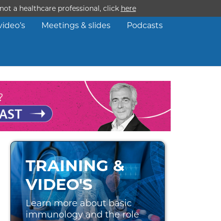
ot a healthcare professional, click
here
video’s
Meetings & slides
Podcasts
TRAINING &
VIDEO'S
Learn more about basic
immunology and the role