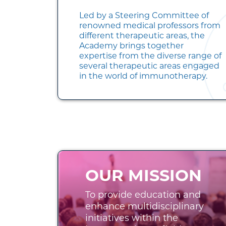
Led by a Steering Committee of
renowned medical professors from
different therapeutic areas, the
Academy brings together
expertise from the diverse range of
several therapeutic areas engaged
in the world of immunotherapy.
OUR MISSION
To provide education and
enhance multidisciplinary
initiatives within the