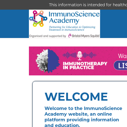
This information is intended for health
WELCOME
Welcome to the ImmunoScience
Academy website, an online
platform providing information
and education.