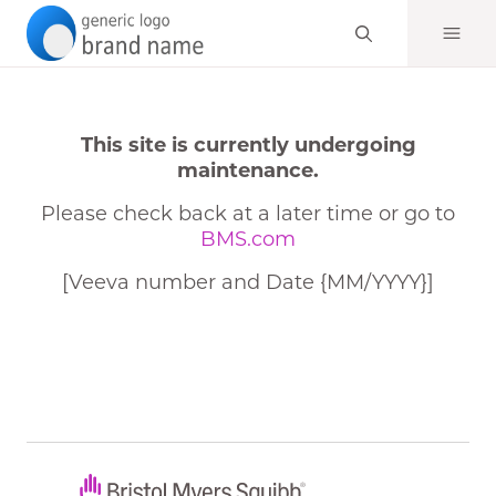
This site is currently undergoing
maintenance.
Please check back at a later time or go to
BMS.com
[Veeva number and Date {MM/YYYY}]