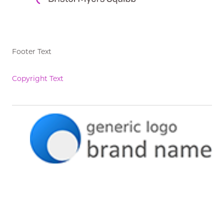
Footer Text
Copyright Text