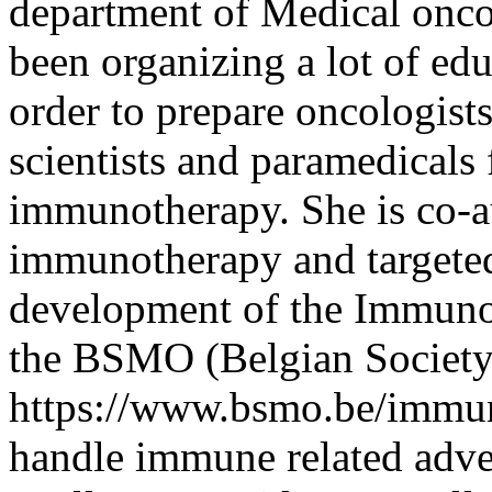
department of Medical onco
been organizing a lot of e
order to prepare oncologists
scientists and paramedicals 
immunotherapy. She is co-au
immunotherapy and targeted
development of the Immuno
the BSMO (Belgian Society
https://www.bsmo.be/immun
handle immune related advers