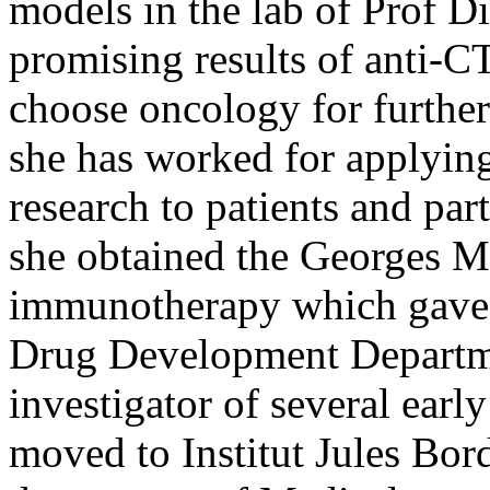
models in the lab of Prof 
promising results of anti
choose oncology for further
she has worked for applyi
research to patients and par
she obtained the Georges Ma
immunotherapy which gave h
Drug Development Departm
investigator of several early
moved to Institut Jules Bor