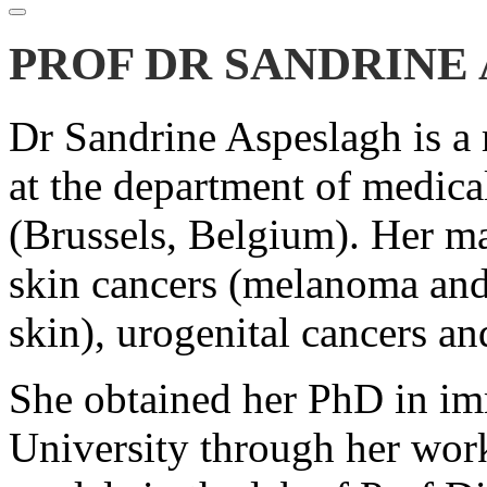
PROF DR SANDRINE
Dr Sandrine Aspeslagh is a
at the department of medic
(Brussels, Belgium). Her ma
skin cancers (melanoma and
skin), urogenital cancers a
She obtained her PhD in i
University through her wor