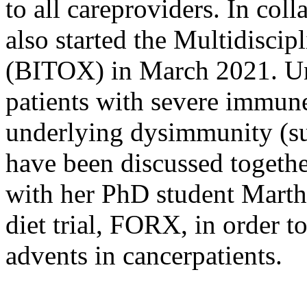
to all careproviders. In co
also started the Multidisci
(BITOX) in March 2021. Unt
patients with severe immune
underlying dysimmunity (su
have been discussed togethe
with her PhD student Marthe
diet trial, FORX, in order 
advents in cancerpatients.