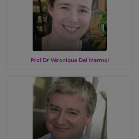
Prof Dr Véronique Del Marmol