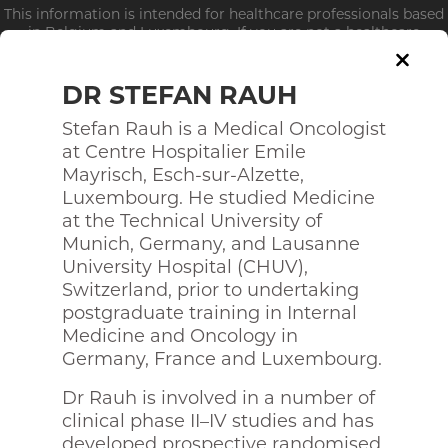
This information is intended for healthcare professionals based
in Belgium and Luxembourg. If you are not a healthcare
professional, click
here
DR STEFAN RAUH
Stefan Rauh is a Medical Oncologist
at Centre Hospitalier Emile
Who we are?
Mayrisch, Esch-sur-Alzette,
Luxembourg. He studied Medicine
STEERING COMMITEE
at the Technical University of
Munich, Germany, and Lausanne
University Hospital (CHUV),
Switzerland, prior to undertaking
postgraduate training in Internal
Medicine and Oncology in
Germany, France and Luxembourg.
Dr Rauh is involved in a number of
clinical phase II–IV studies and has
developed prospective randomised