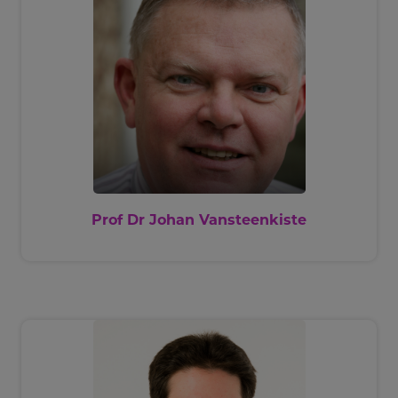
Prof Dr Johan Vansteenkiste