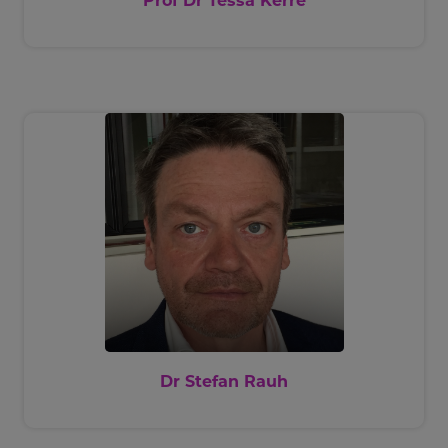
Prof Dr Tessa Kerre
Dr Stefan Rauh