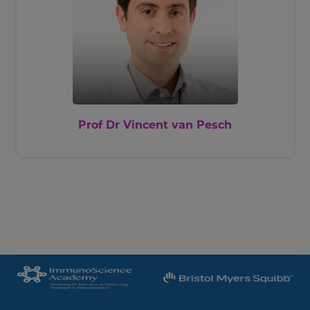
Prof Dr Vincent van Pesch