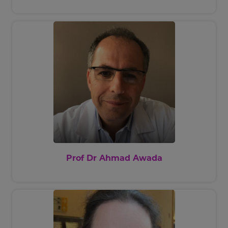
American Society of Haematology
and Health Volunteers Overseas.
Prof Dr Ahmad Awada