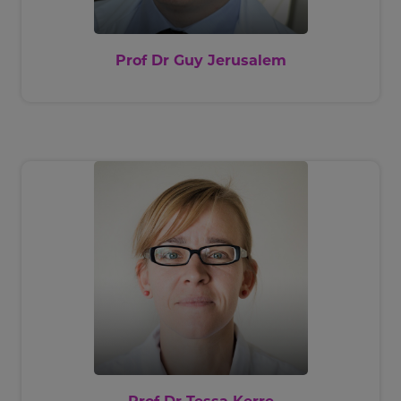
Prof Dr Guy Jerusalem