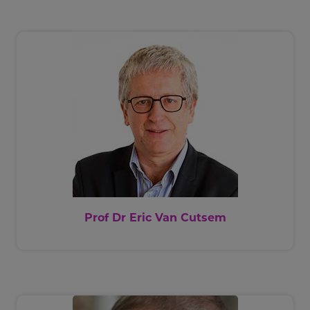
Prof Dr Eric Van Cutsem