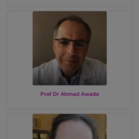
societies, including (but not limited
to) the European Organisation for
the Research and Treatment of
Cancer, the Belgian Society of
Medical Oncology, the European
Society of Medical Oncology, the
European Cancer Organisation and
the American Society of Clinical
Oncology. He is one of the founders
of Oncodistinct network. He is on
the Editorial Board of numerous
international journals and Editor-in-
Chief of EMJ Oncology. He has
Prof Dr Ahmad Awada
authored 28 book chapters and 409
articles in international
publications.