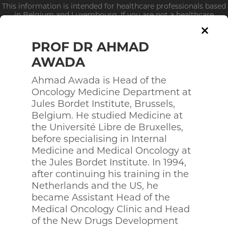
This information is intended for healthcare professionals based
in Belgium and Luxembourg. If you are not a healthcare
professional, click
here
PROF DR AHMAD
AWADA
Ahmad Awada is Head of the
Who we are?
Oncology Medicine Department at
Jules Bordet Institute, Brussels,
STEERING COMMITEE
Belgium. He studied Medicine at
the Université Libre de Bruxelles,
before specialising in Internal
Medicine and Medical Oncology at
the Jules Bordet Institute. In 1994,
after continuing his training in the
Netherlands and the US, he
became Assistant Head of the
Medical Oncology Clinic and Head
of the New Drugs Development