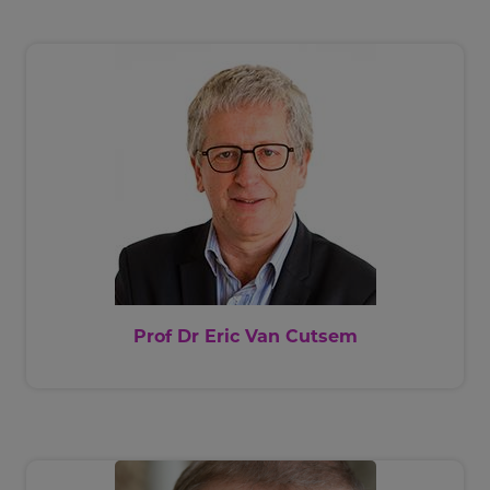
Prof Dr Eric Van Cutsem