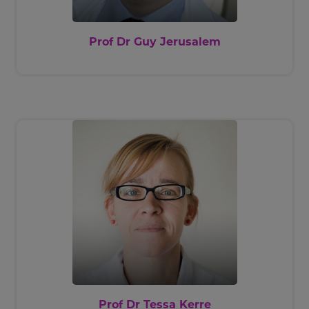
Prof Dr Guy Jerusalem
Prof Dr Tessa Kerre