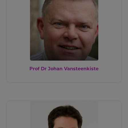
Prof Dr Johan Vansteenkiste