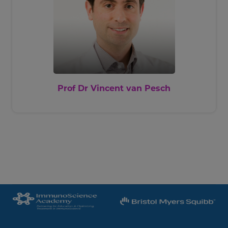
Prof Dr Vincent van Pesch