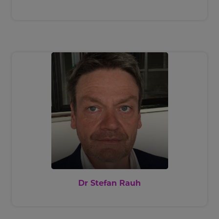
Dr Stefan Rauh