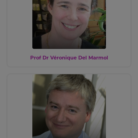
Prof Dr Véronique Del Marmol